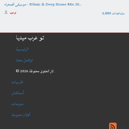
موسيقى الصحراء - Ethnic & Deep House Mix 20...
6,880 مشاهدات
تو عرب
تو عرب ميديا
الرئيسية
تواصل معنا
© 2026 كل الحقوق محفوظة.
طربيات
أستكنان
منوعات
أفلام متنوعة