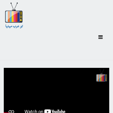
تو عرب ميديا