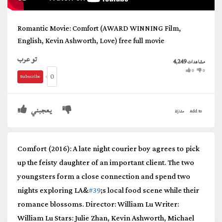
Romantic Movie: Comfort (AWARD WINNING Film,
English, Kevin Ashworth, Love) free full movie
تو عرب
4,249
مشاهدات
0
0
0
Subscribe
يعجبني
مشاركة
Add to
Comfort (2016): A late night courier boy agrees to pick
up the feisty daughter of an important client. The two
youngsters form a close connection and spend two
nights exploring LA&
#39
;s local food scene while their
romance blossoms. Director: William Lu Writer:
William Lu Stars: Julie Zhan, Kevin Ashworth, Michael