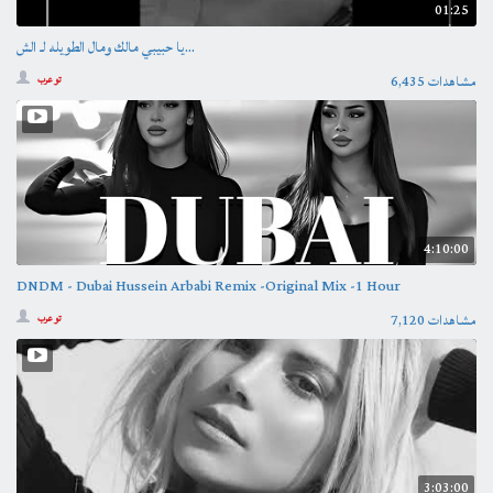
01:25
يا حبيبي مالك ومال الطويله لـ الش...
6,435 مشاهدات
تو عرب
4:10:00
DNDM - Dubai Hussein Arbabi Remix -Original Mix -1 Hour
7,120 مشاهدات
تو عرب
3:03:00