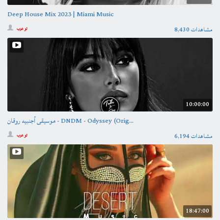
Deep House Mix 2023 | Miami Music
8,430 مشاهدات
تو عرب
10:00:00
موسيقى أجنبيه روقان - DNDM - Odyssey (Orig...
6,194 مشاهدات
تو عرب
18:47:00