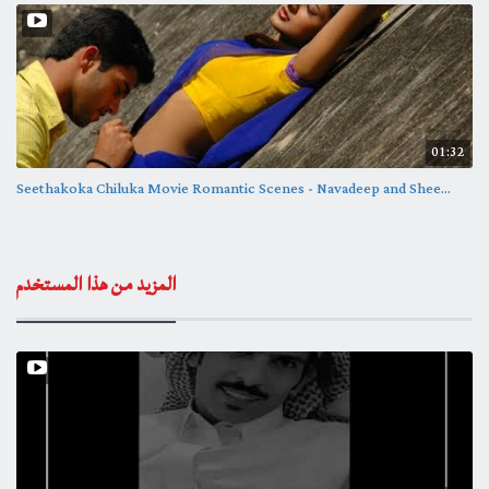
01:32
Seethakoka Chiluka Movie Romantic Scenes - Navadeep and Shee...
المزيد من هذا المستخدم