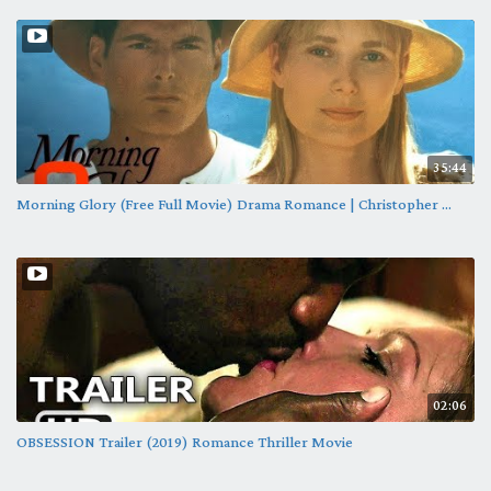
35:44
Morning Glory (Free Full Movie) Drama Romance | Christopher ...
02:06
OBSESSION Trailer (2019) Romance Thriller Movie